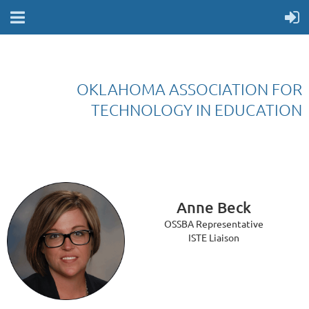
OKLAHOMA ASSOCIATION FOR
TECHNOLOGY IN EDUCATION
Anne Beck
OSSBA Representative
ISTE Liaison