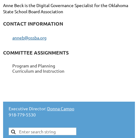
Anne Beck is the Digital Governance Specialist for the Oklahoma
State School Board Association
CONTACT INFORMATION
anneb@ossba.org
COMMITTEE ASSIGNMENTS
Program and Planning
Curriculum and Instruction
Executive Director:
Donna Campo
918-779-5530