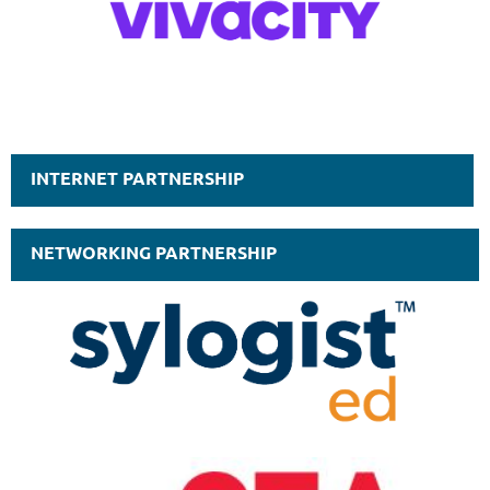
INTERNET PARTNERSHIP
NETWORKING PARTNERSHIP