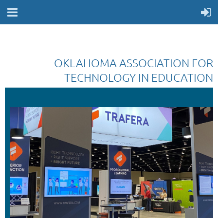
OKLAHOMA ASSOCIATION FOR
TECHNOLOGY IN EDUCATION