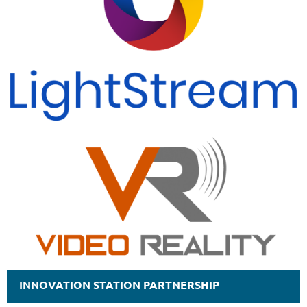
INNOVATION STATION PARTNERSHIP