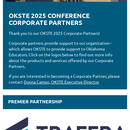
OKSTE 2025 CONFERENCE
CORPORATE PARTNERS
Thank you to our OKSTE 2025 Corporate Partners!
Corporate partners provide support to our organization--
which allows OKSTE to provide support to Oklahoma
Educators. Click on the logos below to find out more info
about the products and services offered by our Corporate
Partners.
If you are interested in becoming a Corporate Partner, please
contact
Donna Campo, OKSTE Executive Director
.
PREMIER PARTNERSHIP