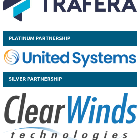
PLATINUM PARTNERSHIP
SILVER PARTNERSHIP