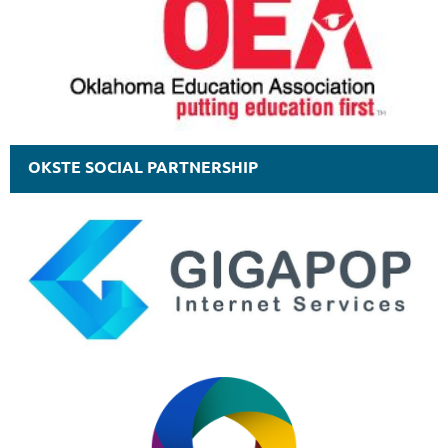
OKSTE SOCIAL PARTNERSHIP