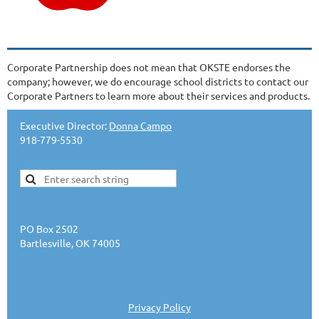
Corporate Partnership does not mean that OKSTE endorses the
company; however, we do encourage school districts to contact our
Corporate Partners to learn more about their services and products.
Executive Director:
Donna Campo
918-779-5530
PO Box 2502
Bartlesville, OK 74005
Privacy Policy