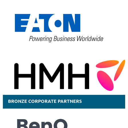
BRONZE CORPORATE PARTNERS