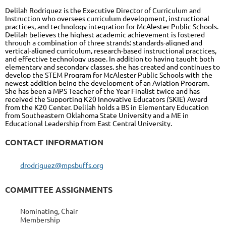
Delilah Rodriguez is the Executive Director of Curriculum and
Instruction who oversees curriculum development, instructional
practices, and technology integration for McAlester Public Schools.
Delilah believes the highest academic achievement is fostered
through a combination of three strands: standards-aligned and
vertical-aligned curriculum, research-based instructional practices,
and effective technology usage. In addition to having taught both
elementary and secondary classes, she has created and continues to
develop the STEM Program for McAlester Public Schools with the
newest addition being the development of an Aviation Program.
She has been a MPS Teacher of the Year Finalist twice and has
received the Supporting K20 Innovative Educators (SKIE) Award
from the K20 Center. Delilah holds a BS in Elementary Education
from Southeastern Oklahoma State University and a ME in
Educational Leadership from East Central University.
CONTACT INFORMATION
drodriguez@mpsbuffs.org
COMMITTEE ASSIGNMENTS
Nominating, Chair
Membership