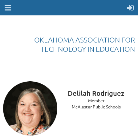
OKLAHOMA ASSOCIATION FOR
TECHNOLOGY IN EDUCATION
Delilah Rodriguez
Member
McAlester Public Schools