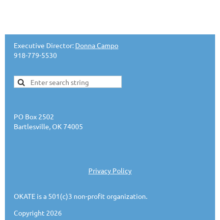
Executive Director:
Donna Campo
918-779-5530
PO Box 2502
Bartlesville, OK 74005
Privacy Policy
OKATE is a 501(c)3 non-profit organization.
Copyright 2026