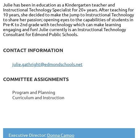
Julie has been in education as a Kindergarten teacher and
Instructional Technology Specialist for 20+ years. After teaching for
10 years, she decided to make the jump to Instructional Technology
to share her passion; opening eyes to the capabilities of students in
Pre-K to 2nd grade with technology which can make learning
engaging and fun! Julie currently is an Instructional Technology
Consultant for Edmond Public Schools.
CONTACT INFORMATION
julie.gathright@edmondschools.net
COMMITTEE ASSIGNMENTS
Program and Planning
Curriculum and Instruction
Executive Director:
Donna Campo