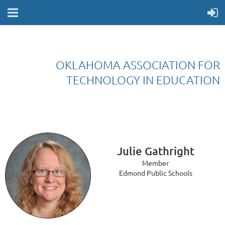
OKLAHOMA ASSOCIATION FOR
TECHNOLOGY IN EDUCATION
Julie Gathright
Member
Edmond Public Schools