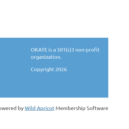
OKATE is a 501(c)3 non-profit
organization.
Copyright 2026
owered by
Wild Apricot
Membership Software