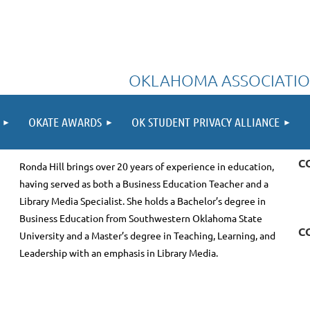
OKLAHOMA ASSOCIATIO
OKATE AWARDS
OK STUDENT PRIVACY ALLIANCE
C
Ronda Hill brings over 20 years of experience in education,
having served as both a Business Education Teacher and a
Library Media Specialist. She holds a Bachelor’s degree in
Business Education from Southwestern Oklahoma State
C
University and a Master’s degree in Teaching, Learning, and
Leadership with an emphasis in Library Media.