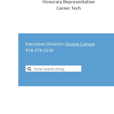
Honorary Representative
Career Tech
Executive Director:
Donna Campo
918-779-5530