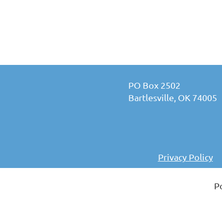
PO Box 2502
Bartlesville, OK 74005
Privacy Policy
P