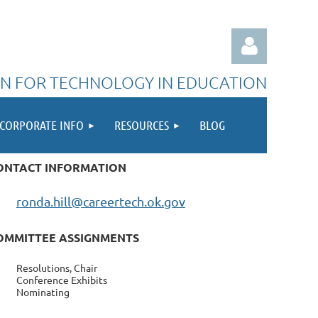
N FOR TECHNOLOGY IN EDUCATION
CORPORATE INFO
RESOURCES
BLOG
ONTACT INFORMATION
Log in
ronda.hill@careertech.ok.gov
OMMITTEE ASSIGNMENTS
Resolutions, Chair
Conference Exhibits
Nominating