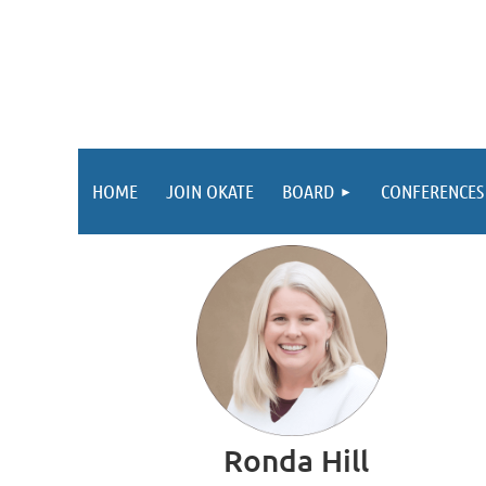
HOME
JOIN OKATE
BOARD
CONFERENCES
Ronda Hill